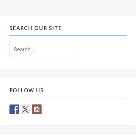
SEARCH OUR SITE
Search
for:
FOLLOW US