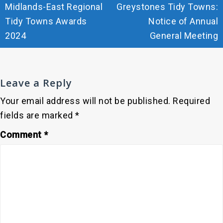
Midlands-East Regional
Greystones Tidy Towns:
navigation
Tidy Towns Awards
Notice of Annual
2024
General Meeting
Leave a Reply
Your email address will not be published.
Required
fields are marked
*
Comment
*