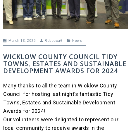
March 13, 2025
RebeccaG
News
WICKLOW COUNTY COUNCIL TIDY
TOWNS, ESTATES AND SUSTAINABLE
DEVELOPMENT AWARDS FOR 2024
Many thanks to all the team in Wicklow County
Council for hosting last night’s fantastic Tidy
Towns, Estates and Sustainable Development
Awards for 2024!
Our volunteers were delighted to represent our
local community to receive awards in the