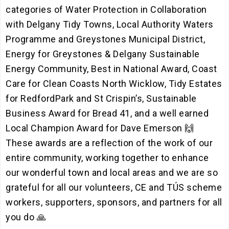
categories of Water Protection in Collaboration
with Delgany Tidy Towns, Local Authority Waters
Programme and Greystones Municipal District,
Energy for Greystones & Delgany Sustainable
Energy Community, Best in National Award, Coast
Care for Clean Coasts North Wicklow, Tidy Estates
for RedfordPark and St Crispin’s, Sustainable
Business Award for Bread 41, and a well earned
Local Champion Award for Dave Emerson 🙌
These awards are a reflection of the work of our
entire community, working together to enhance
our wonderful town and local areas and we are so
grateful for all our volunteers, CE and TÚS scheme
workers, supporters, sponsors, and partners for all
you do 🙏