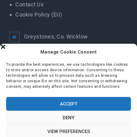
Contact Us
Cookie Policy (EU)
Greystones, Co. Wicklow
info@greystonestidytowns.ie
Manage Cookie Consent
To provide the best experiences, we use technologies like cookies
All Rights Reserved Greystones Tidy Towns
to store and/or access device information. Consenting to these
technologies will allow us to process data such as browsing
behavior or unique IDs on this site. Not consenting or withdrawing
consent, may adversely affect certain features and functions.
FOLLOW US
ACCEPT
DENY
VIEW PREFERENCES