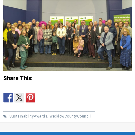
Share This:
SustainabilityAwards
,
WicklowCountyCouncil
Post