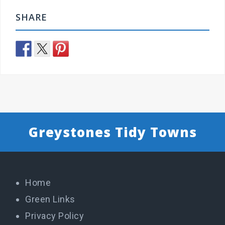
SHARE
Greystones Tidy Towns
Home
Green Links
Privacy Policy