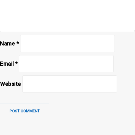
Name
*
Email
*
Website