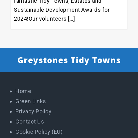
fantastic Tidy Towns, Estates and
Sustainable Development Awards for
2024!Our volunteers […]
Greystones Tidy Towns
Home
Green Links
Privacy Policy
Contact Us
Cookie Policy (EU)