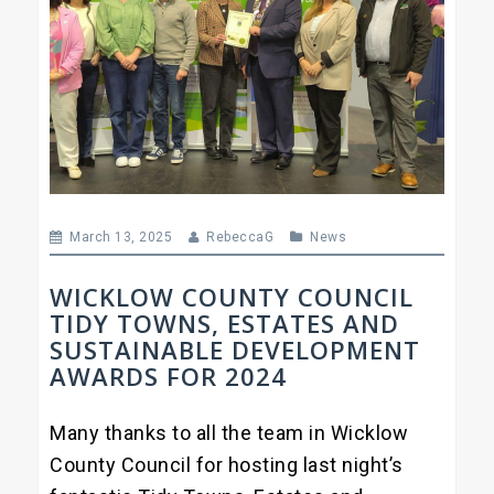
March 13, 2025
RebeccaG
News
WICKLOW COUNTY COUNCIL
TIDY TOWNS, ESTATES AND
SUSTAINABLE DEVELOPMENT
AWARDS FOR 2024
Many thanks to all the team in Wicklow
County Council for hosting last night’s