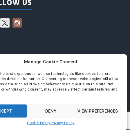
LLOW US
Manage Cookie Consent
the best experiences, we use technologies like cookies to store
ss device information. Consenting to these technologies will allow
ss data such as browsing behavior or unique IDs on this site. Not
 or withdrawing consent, may adversely affect certain features and
CCEPT
DENY
VIEW PREFERENCES
Cookie Policy
Privacy Policy
roudly powered by WordPress
|
Theme:
Perth
by aThemes.