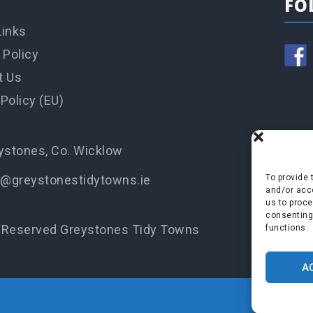
FO
Links
 Policy
t Us
Policy (EU)
ystones, Co. Wicklow
o@greystonestidytowns.ie
To provide 
and/or acce
us to proce
consenting
s Reserved Greystones Tidy Towns
functions.
A
P