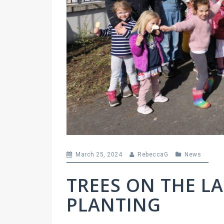
March 25, 2024
RebeccaG
News
TREES ON THE L
PLANTING