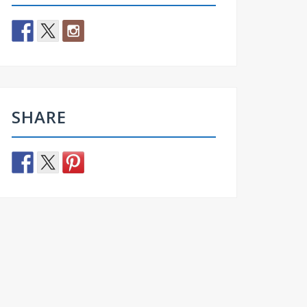
SHARE