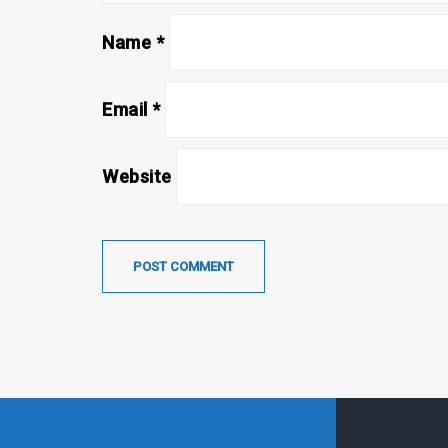
Name
*
Email
*
Website