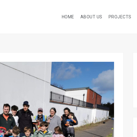
HOME
ABOUT US
PROJECTS