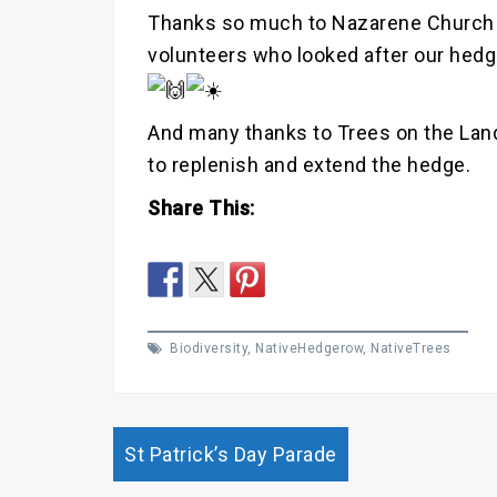
Thanks so much to Nazarene Church
volunteers who looked after our hedge
And many thanks to Trees on the Lan
to replenish and extend the hedge.
Share This:
Biodiversity
,
NativeHedgerow
,
NativeTrees
Post
St Patrick’s Day Parade
navigation