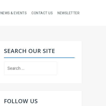
NEWS & EVENTS
CONTACT US
NEWSLETTER
SEARCH OUR SITE
Search
for:
FOLLOW US