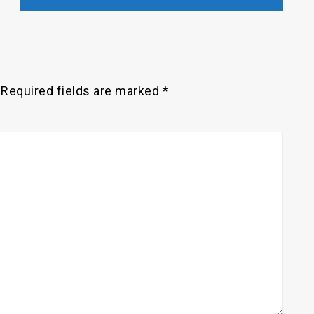
Required fields are marked
*