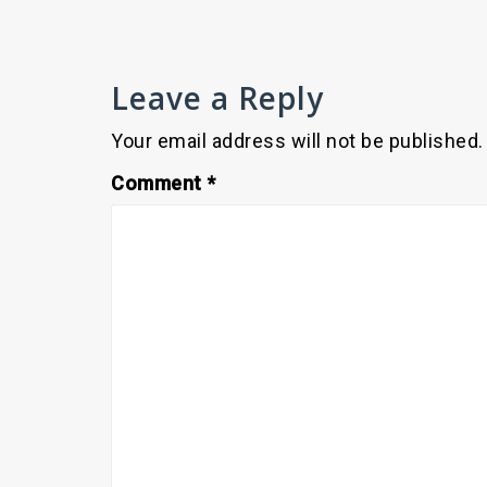
Leave a Reply
Your email address will not be published.
Comment
*