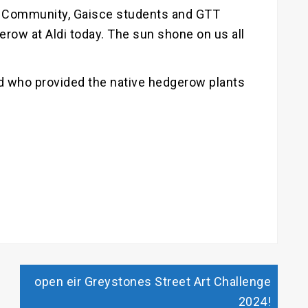
 Community, Gaisce students and GTT
row at Aldi today. The sun shone on us all
d who provided the native hedgerow plants
open eir Greystones Street Art Challenge
2024!