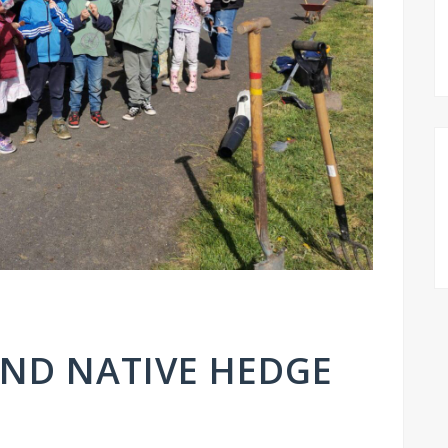
AND NATIVE HEDGE