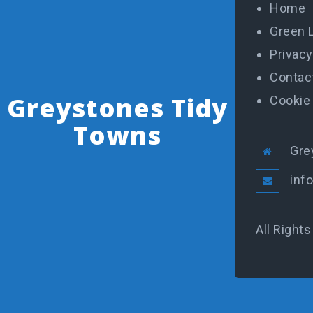
Home
Green 
Privacy
Contac
Greystones Tidy
Cookie 
Towns
Gre
inf
All Right