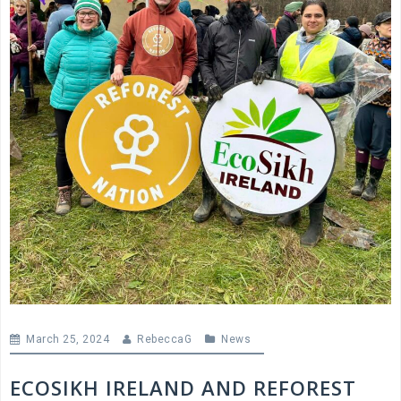
March 25, 2024
RebeccaG
News
ECOSIKH IRELAND AND REFOREST