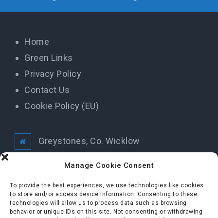
Home
Green Links
Privacy Policy
Contact Us
Cookie Policy (EU)
Greystones, Co. Wicklow
info@greystonestidytowns.ie
Manage Cookie Consent
To provide the best experiences, we use technologies like cookies
All Rights Reserved Greystones Tidy Towns
to store and/or access device information. Consenting to these
technologies will allow us to process data such as browsing
behavior or unique IDs on this site. Not consenting or withdrawing