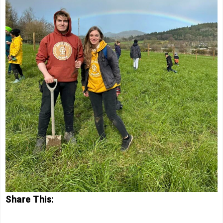
Share This: