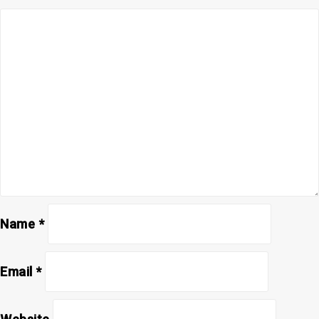
Name
*
Email
*