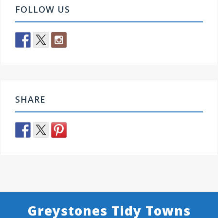
FOLLOW US
SHARE
Greystones Tidy Towns