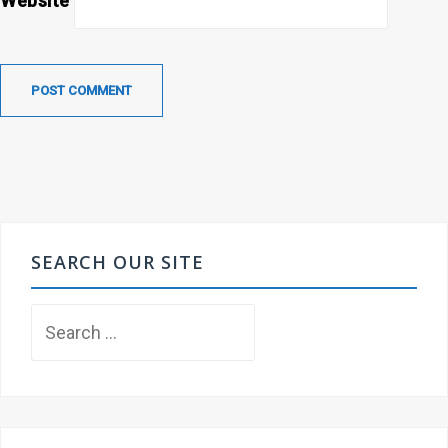
Website
SEARCH OUR SITE
Search
for: