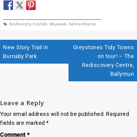
Biodiversity
,
EcoSikh
,
Miyawaki
,
ReforestNation
Post
New Story Trail in
Greystones Tidy Towns
navigation
Burnaby Park
on tour! – The
Rediscovery Centre,
Ballymun
Leave a Reply
Your email address will not be published.
Required
fields are marked
*
Comment
*