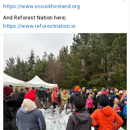
https://www.ecosikhireland.org
And Reforest Nation here;
https://www.reforestnation.ie