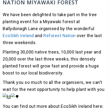
NATION MIYAWAKI FOREST
We have been delighted to take part in the tree
planting event for a Miyawaki forest at
Ballydonagh Lane organised by the wonderful
EcoSikh Ireland
and
Reforest Nation
over the last
three weekends.
Planting 30,000 native trees, 10,000 last year and
20,000 over the last three weeks, this densely
planted forest will grow fast and provide a huge
boost to our local biodiversity.
Thank you so much to all the organisers, we can’t
wait for the next opportunity to help plant with you
You
can find out more about EcoSikh Ireland here;