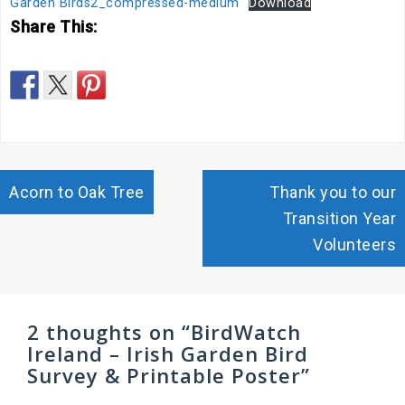
Garden Birds2_compressed-medium
Download
Share This:
Post
Acorn to Oak Tree
Thank you to our
navigation
Transition Year
Volunteers
2 thoughts on “
BirdWatch
Ireland – Irish Garden Bird
Survey & Printable Poster
”