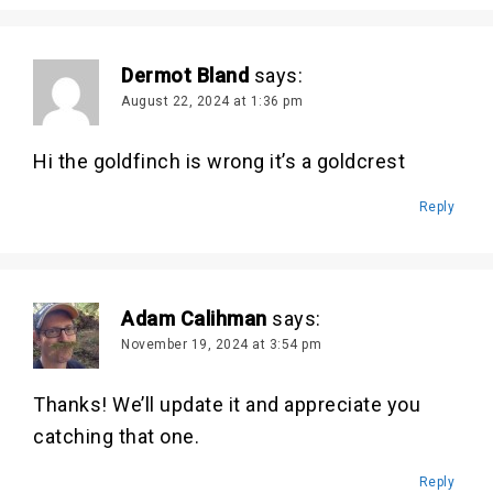
Dermot Bland
says:
August 22, 2024 at 1:36 pm
Hi the goldfinch is wrong it’s a goldcrest
Reply
Adam Calihman
says:
November 19, 2024 at 3:54 pm
Thanks! We’ll update it and appreciate you
catching that one.
Reply