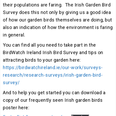
their populations are faring. The Irish Garden Bird
Survey does this not only by giving us a good idea
of how our garden birds themselves are doing, but
also an indication of how the environment is faring
in general.
You can find all you need to take part in the
BirdWatch Ireland Irish Bird Survey and tips on
attracting birds to your garden here:
https://birdwatchireland.ie/our-work/surveys-
research/research-surveys/irish-garden-bird-
survey/
And to help you get started you can download a
copy of our frequently seen Irish garden birds
poster here: