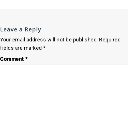
Leave a Reply
Your email address will not be published.
Required
fields are marked
*
Comment
*