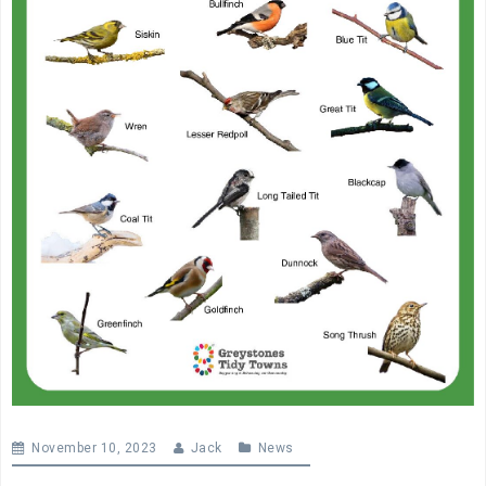
November 10, 2023
Jack
News