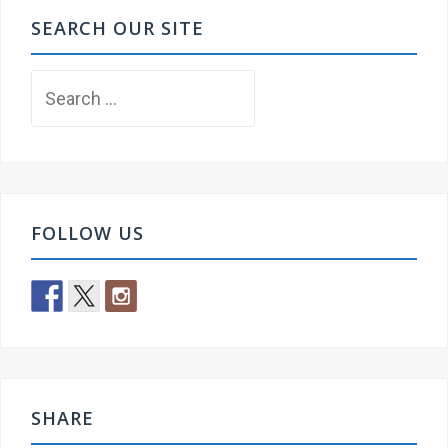
SEARCH OUR SITE
Search
for:
FOLLOW US
SHARE