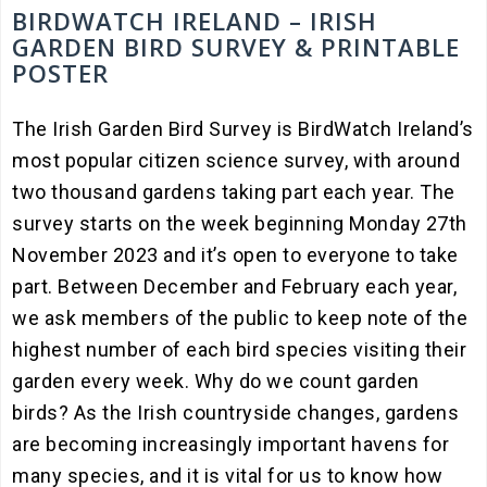
BIRDWATCH IRELAND – IRISH
GARDEN BIRD SURVEY & PRINTABLE
POSTER
The Irish Garden Bird Survey is BirdWatch Ireland’s
most popular citizen science survey, with around
two thousand gardens taking part each year. The
survey starts on the week beginning Monday 27th
November 2023 and it’s open to everyone to take
part. Between December and February each year,
we ask members of the public to keep note of the
highest number of each bird species visiting their
garden every week. Why do we count garden
birds? As the Irish countryside changes, gardens
are becoming increasingly important havens for
many species, and it is vital for us to know how