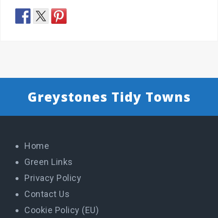
Greystones Tidy Towns
Home
Green Links
Privacy Policy
Contact Us
Cookie Policy (EU)