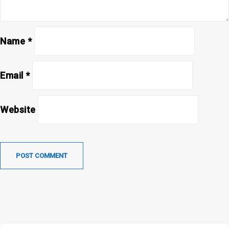
Name
*
Email
*
Website