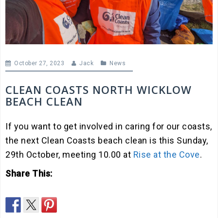
October 27, 2023
Jack
News
CLEAN COASTS NORTH WICKLOW
BEACH CLEAN
If you want to get involved in caring for our coasts,
the next Clean Coasts beach clean is this Sunday,
29th October, meeting 10.00 at
Rise at the Cove
.
Share This: