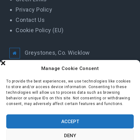
Privacy Policy
Contact Us
Cookie Policy (EU)
Greystones, Co. Wicklow
info@greystonestidytowns.ie
Manage Cookie Consent
To provide the best experiences, we use technologies like cookies
to store and/or access device information. Consenting to these
All Rights Reserved Greystones Tidy Towns
technologies will allow us to process data such as browsing
behavior or unique IDs on this site. Not consenting or withdrawing
consent, may adversely affect certain features and functions.
FOLLOW US
ACCEPT
DENY