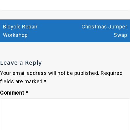
Post
Bicycle Repair
Christmas Jumper
navigation
Workshop
Swap
Leave a Reply
Your email address will not be published.
Required
fields are marked
*
Comment
*