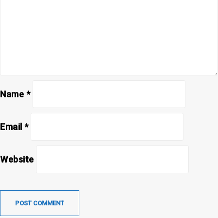
Name
*
Email
*
Website