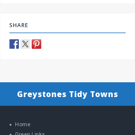
SHARE
Greystones Tidy Towns
Home
Green Links