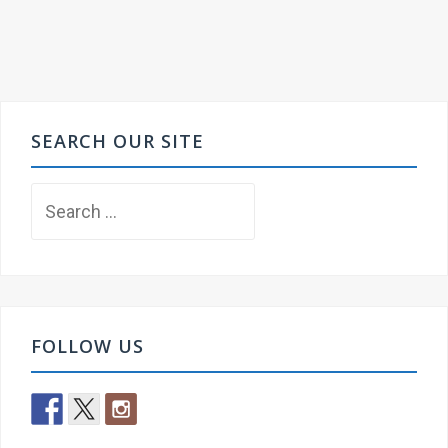
SEARCH OUR SITE
Search
for:
FOLLOW US