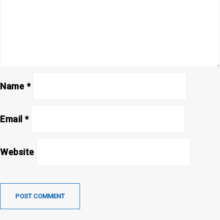
Name
*
Email
*
Website