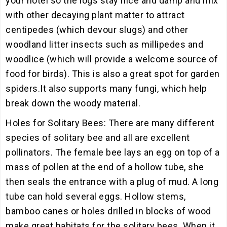
your hotel so the logs stay nice and damp and mix
with other decaying plant matter to attract
centipedes (which devour slugs) and other
woodland litter insects such as millipedes and
woodlice (which will provide a welcome source of
food for birds). This is also a great spot for garden
spiders.It also supports many fungi, which help
break down the woody material.
Holes for Solitary Bees: There are many different
species of solitary bee and all are excellent
pollinators. The female bee lays an egg on top of a
mass of pollen at the end of a hollow tube, she
then seals the entrance with a plug of mud. A long
tube can hold several eggs. Hollow stems,
bamboo canes or holes drilled in blocks of wood
make great habitats for the solitary bees. When it