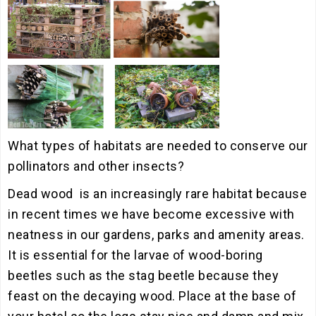
What types of habitats are needed to conserve our
pollinators and other insects?
Dead wood is an increasingly rare habitat because
in recent times we have become excessive with
neatness in our gardens, parks and amenity areas.
It is essential for the larvae of wood-boring
beetles such as the stag beetle because they
feast on the decaying wood. Place at the base of