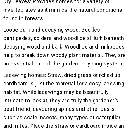
Dry Leaves: Provides homes for a variety of
invertebrates as it mimics the natural conditions
found in forests.
Loose bark and decaying wood: Beetles,
centipedes, spiders and woodlice all lurk beneath
decaying wood and bark. Woodlice and millipedes
help to break down woody plant material. They are
an essential part of the garden recycling system.
Lacewing homes: Straw, dried grass or rolled up
cardboard is just the material for a cosy lacewing
habitat. While lacewings may be beautifully
intricate to look at, they are truly the gardener’s
best friend, devouring aphids and other pests
such as scale insects, many types of caterpillar
and mites. Place the straw or cardboard inside an