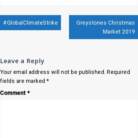
Post
#GlobalClimateStrike
Greystones Christmas
navigation
Market 2019
Leave a Reply
Your email address will not be published.
Required
fields are marked
*
Comment
*