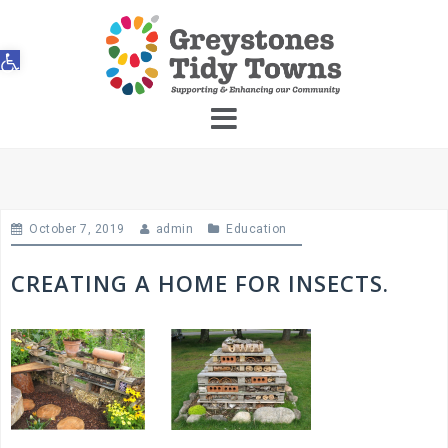
Skip
to
Open toolbar
content
October 7, 2019
admin
Education
CREATING A HOME FOR INSECTS.