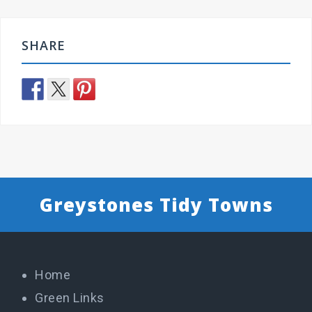
SHARE
Greystones Tidy Towns
Home
Green Links