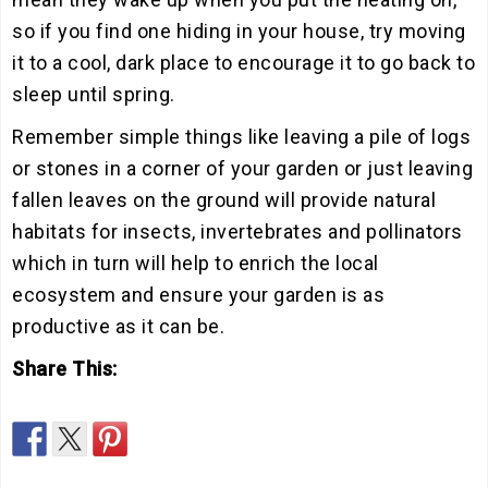
so if you find one hiding in your house, try moving
it to a cool, dark place to encourage it to go back to
sleep until spring.
Remember simple things like leaving a pile of logs
or stones in a corner of your garden or just leaving
fallen leaves on the ground will provide natural
habitats for insects, invertebrates and pollinators
which in turn will help to enrich the local
ecosystem and ensure your garden is as
productive as it can be.
Share This: