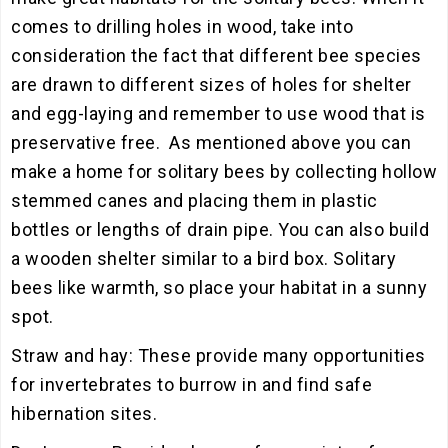
comes to drilling holes in wood, take into
consideration the fact that different bee species
are drawn to different sizes of holes for shelter
and egg-laying and remember to use wood that is
preservative free. As mentioned above you can
make a home for solitary bees by collecting hollow
stemmed canes and placing them in plastic
bottles or lengths of drain pipe. You can also build
a wooden shelter similar to a bird box. Solitary
bees like warmth, so place your habitat in a sunny
spot.
Straw and hay: These provide many opportunities
for invertebrates to burrow in and find safe
hibernation sites.