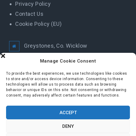
Privacy Policy
Contact Us
Cookie Policy (EU)
Greystones, Co. Wicklow
info@greystonestidytowns.ie
Manage Cookie Consent
To provide the best experiences, we use technologies like cookies
to store and/or access device information. Consenting to these
All Rights Reserved Greystones Tidy Towns
technologies will allow us to process data such as browsing
behavior or unique IDs on this site. Not consenting or withdrawing
consent, may adversely affect certain features and functions.
FOLLOW US
ACCEPT
DENY