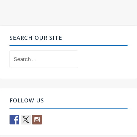
SEARCH OUR SITE
Search
for:
FOLLOW US