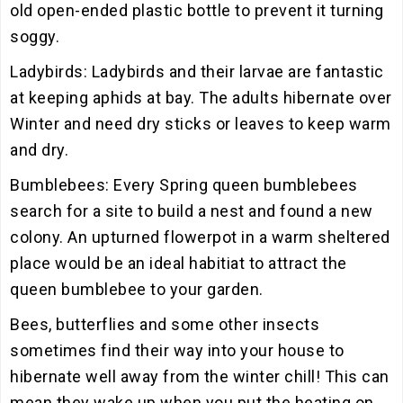
old open-ended plastic bottle to prevent it turning
soggy.
Ladybirds: Ladybirds and their larvae are fantastic
at keeping aphids at bay. The adults hibernate over
Winter and need dry sticks or leaves to keep warm
and dry.
Bumblebees: Every Spring queen bumblebees
search for a site to build a nest and found a new
colony. An upturned flowerpot in a warm sheltered
place would be an ideal habitiat to attract the
queen bumblebee to your garden.
Bees, butterflies and some other insects
sometimes find their way into your house to
hibernate well away from the winter chill! This can
mean they wake up when you put the heating on,