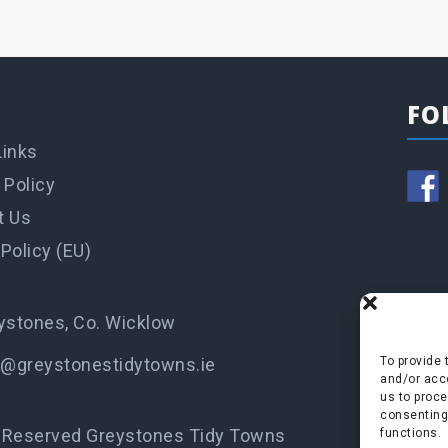
FO
Links
 Policy
t Us
Policy (EU)
ystones, Co. Wicklow
o@greystonestidytowns.ie
To provide 
and/or acce
us to proce
consenting
s Reserved Greystones Tidy Towns
functions.