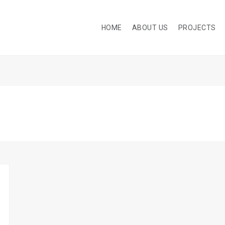
HOME
ABOUT US
PROJECTS