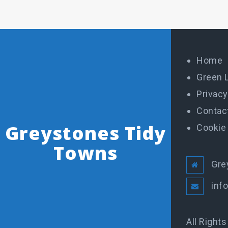
Home
Green 
Privacy
Contac
Greystones Tidy
Cookie 
Towns
Gre
inf
All Right