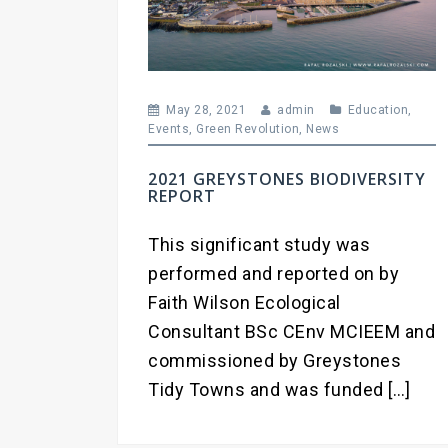
May 28, 2021
admin
Education
,
Events
,
Green Revolution
,
News
2021 GREYSTONES BIODIVERSITY
REPORT
This significant study was
performed and reported on by
Faith Wilson Ecological
Consultant BSc CEnv MCIEEM and
commissioned by Greystones
Tidy Towns and was funded […]