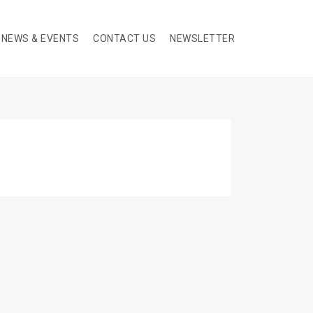
NEWS & EVENTS
CONTACT US
NEWSLETTER