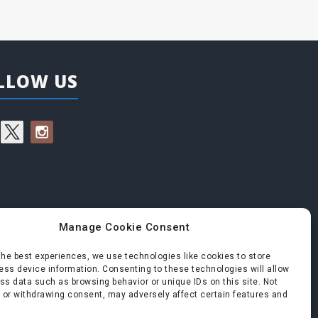
LLOW US
Manage Cookie Consent
the best experiences, we use technologies like cookies to store
ss device information. Consenting to these technologies will allow
ss data such as browsing behavior or unique IDs on this site. Not
 or withdrawing consent, may adversely affect certain features and