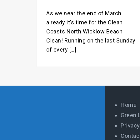
As we near the end of March
already it’s time for the Clean
Coasts North Wicklow Beach
Clean! Running on the last Sunday
of every […]
Home
Green 
Privacy
Contac