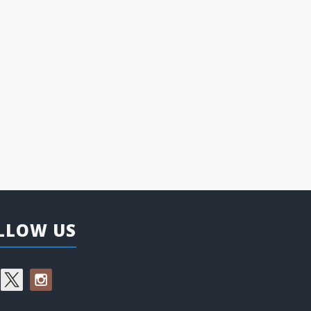
LLOW US