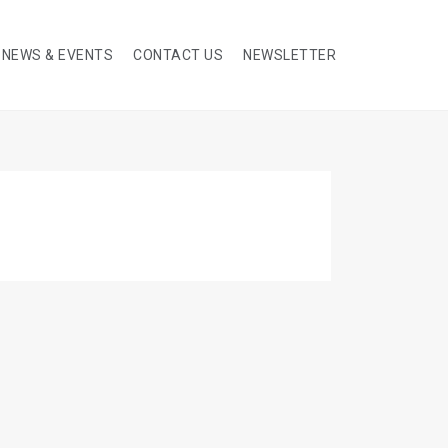
NEWS & EVENTS
CONTACT US
NEWSLETTER