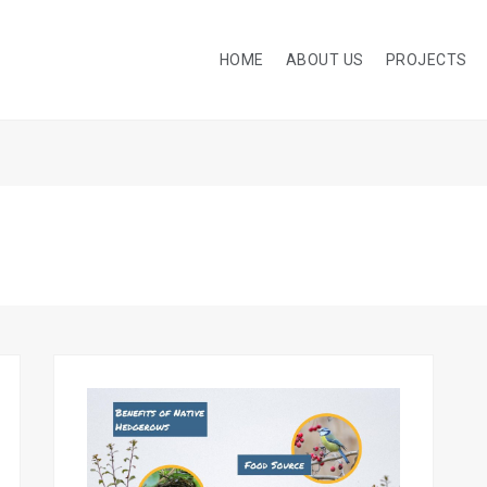
HOME
ABOUT US
PROJECTS