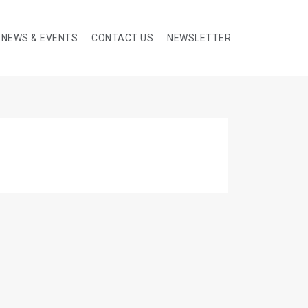
NEWS & EVENTS
CONTACT US
NEWSLETTER