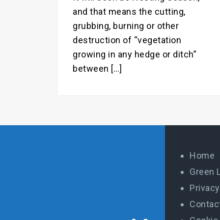
and that means the cutting,
grubbing, burning or other
destruction of “vegetation
growing in any hedge or ditch”
between […]
Home
Green 
Privacy
Contac