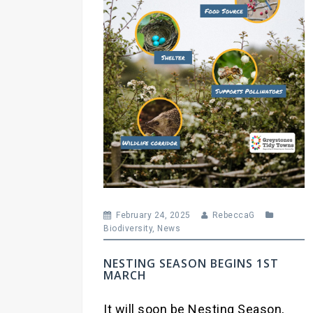
February 24, 2025
RebeccaG
Biodiversity
,
News
NESTING SEASON BEGINS 1ST
MARCH
It will soon be Nesting Season,