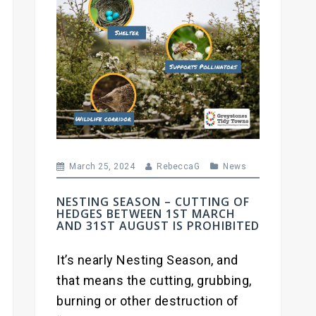
March 25, 2024
RebeccaG
News
NESTING SEASON – CUTTING OF
HEDGES BETWEEN 1ST MARCH
AND 31ST AUGUST IS PROHIBITED
It’s nearly Nesting Season, and
that means the cutting, grubbing,
burning or other destruction of