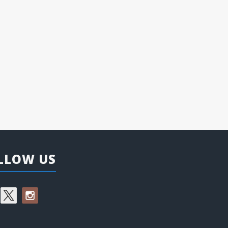
LLOW US