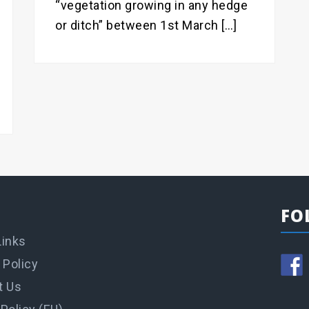
“vegetation growing in any hedge
or ditch” between 1st March […]
FO
Links
 Policy
t Us