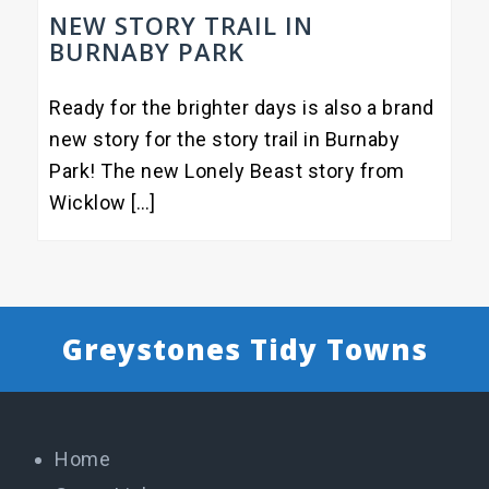
NEW STORY TRAIL IN
BURNABY PARK
Ready for the brighter days is also a brand
new story for the story trail in Burnaby
Park! The new Lonely Beast story from
Wicklow […]
Greystones Tidy Towns
Home