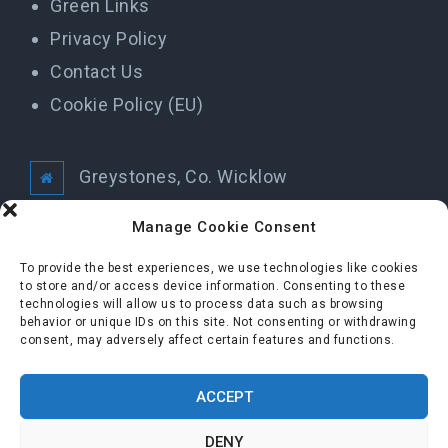
Green Links
Privacy Policy
Contact Us
Cookie Policy (EU)
Greystones, Co. Wicklow
info@greystonestidytowns.ie
Manage Cookie Consent
To provide the best experiences, we use technologies like cookies
to store and/or access device information. Consenting to these
All Rights Reserved Greystones Tidy Towns
technologies will allow us to process data such as browsing
behavior or unique IDs on this site. Not consenting or withdrawing
consent, may adversely affect certain features and functions.
FOLLOW US
ACCEPT
DENY