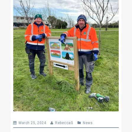
March 25, 2024
RebeccaG
News