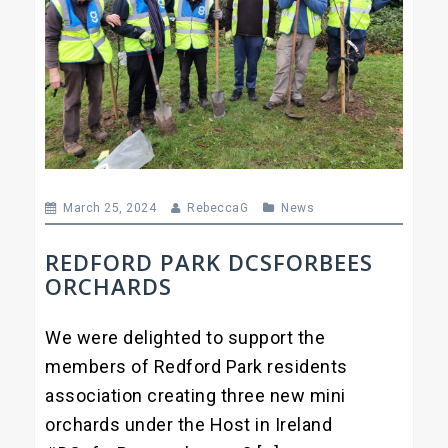
March 25, 2024
RebeccaG
News
REDFORD PARK DCSFORBEES
ORCHARDS
We were delighted to support the
members of Redford Park residents
association creating three new mini
orchards under the Host in Ireland