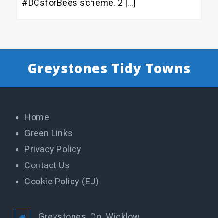
#DCsforBees scheme. 2 […]
Greystones Tidy Towns
Home
Green Links
Privacy Policy
Contact Us
Cookie Policy (EU)
Greystones, Co. Wicklow